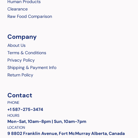
Human Products
Clearance
Raw Food Comparison
Company
About Us
Terms & Conditions
Privacy Policy
Shipping & Payment Info
Return Policy
Contact
PHONE
+1 587-275-3474
HOURS
Mon-Sat, 10am-8pm | Sun, 10am-7pm
LOCATION
9 8802 Franklin Avenue, Fort McMurray Alberta, Canada