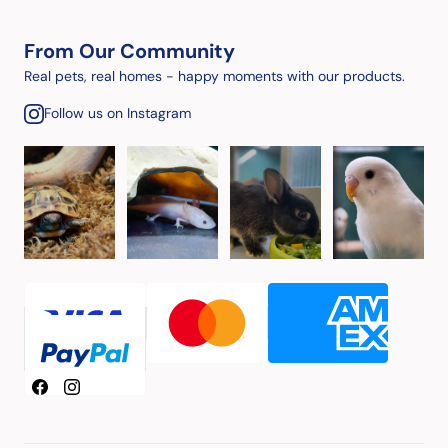
From Our Community
Real pets, real homes - happy moments with our products.
Follow us on Instagram