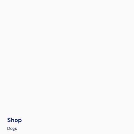
Shop
Dogs