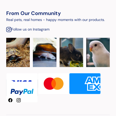
From Our Community
Real pets, real homes - happy moments with our products.
Follow us on Instagram