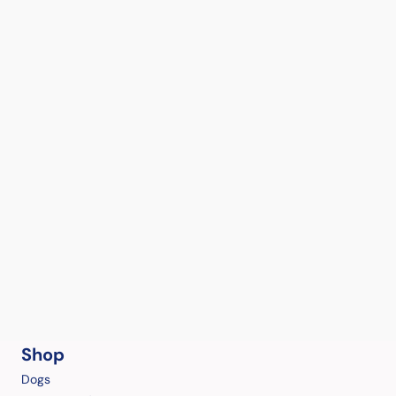
Shop
Dogs