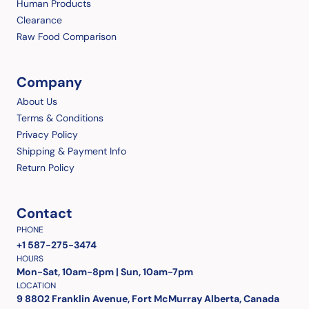
Human Products
Clearance
Raw Food Comparison
Company
About Us
Terms & Conditions
Privacy Policy
Shipping & Payment Info
Return Policy
Contact
PHONE
+1 587-275-3474
HOURS
Mon-Sat, 10am-8pm | Sun, 10am-7pm
LOCATION
9 8802 Franklin Avenue, Fort McMurray Alberta, Canada