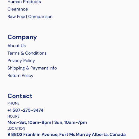
Human Products
Clearance
Raw Food Comparison
Company
About Us
Terms & Conditions
Privacy Policy
Shipping & Payment Info
Return Policy
Contact
PHONE
+1 587-275-3474
HOURS
Mon-Sat, 10am-8pm | Sun, 10am-7pm
LOCATION
9 8802 Franklin Avenue, Fort McMurray Alberta, Canada