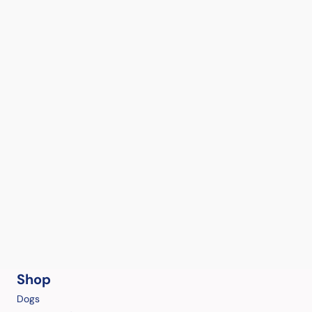
Shop
Dogs