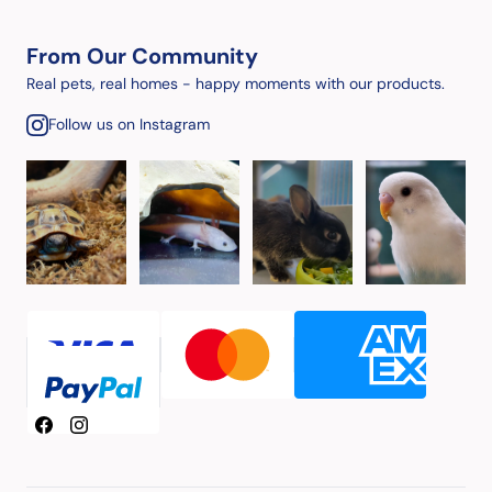
From Our Community
Real pets, real homes - happy moments with our products.
Follow us on Instagram