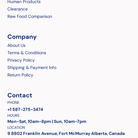
Human Products
Clearance
Raw Food Comparison
Company
About Us
Terms & Conditions
Privacy Policy
Shipping & Payment Info
Return Policy
Contact
PHONE
+1 587-275-3474
HOURS
Mon-Sat, 10am-8pm | Sun, 10am-7pm
LOCATION
9 8802 Franklin Avenue, Fort McMurray Alberta, Canada