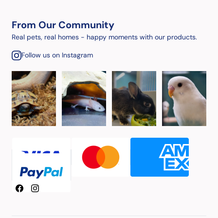
From Our Community
Real pets, real homes - happy moments with our products.
Follow us on Instagram