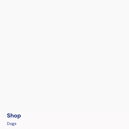
Shop
Dogs