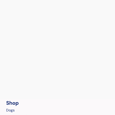
Shop
Dogs