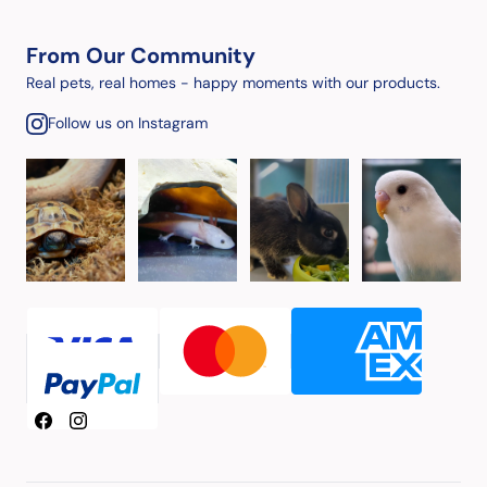
From Our Community
Real pets, real homes - happy moments with our products.
Follow us on Instagram