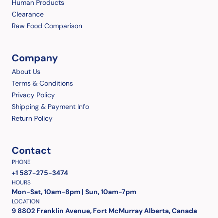
Human Products
Clearance
Raw Food Comparison
Company
About Us
Terms & Conditions
Privacy Policy
Shipping & Payment Info
Return Policy
Contact
PHONE
+1 587-275-3474
HOURS
Mon-Sat, 10am-8pm | Sun, 10am-7pm
LOCATION
9 8802 Franklin Avenue, Fort McMurray Alberta, Canada