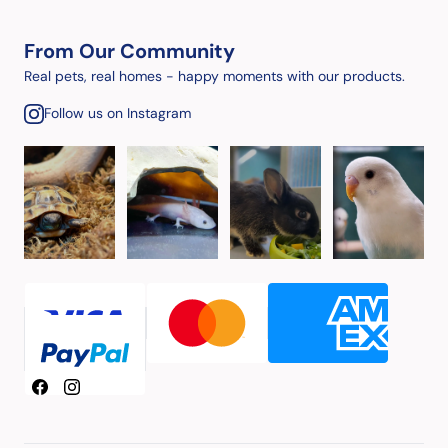
From Our Community
Real pets, real homes - happy moments with our products.
Follow us on Instagram