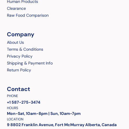
Human Products
Clearance
Raw Food Comparison
Company
About Us
Terms & Conditions
Privacy Policy
Shipping & Payment Info
Return Policy
Contact
PHONE
+1 587-275-3474
HOURS
Mon-Sat, 10am-8pm | Sun, 10am-7pm
LOCATION
9 8802 Franklin Avenue, Fort McMurray Alberta, Canada