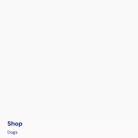
Shop
Dogs