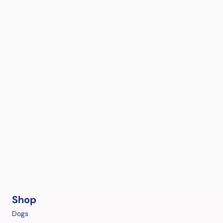
Shop
Dogs