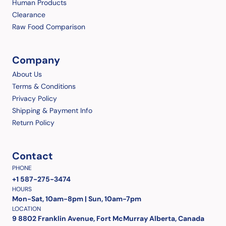
Human Products
Clearance
Raw Food Comparison
Company
About Us
Terms & Conditions
Privacy Policy
Shipping & Payment Info
Return Policy
Contact
PHONE
+1 587-275-3474
HOURS
Mon-Sat, 10am-8pm | Sun, 10am-7pm
LOCATION
9 8802 Franklin Avenue, Fort McMurray Alberta, Canada