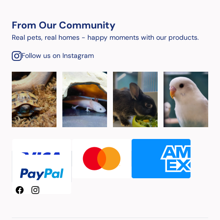
From Our Community
Real pets, real homes - happy moments with our products.
Follow us on Instagram