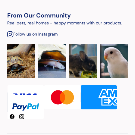
From Our Community
Real pets, real homes - happy moments with our products.
Follow us on Instagram