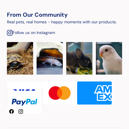
From Our Community
Real pets, real homes - happy moments with our products.
Follow us on Instagram