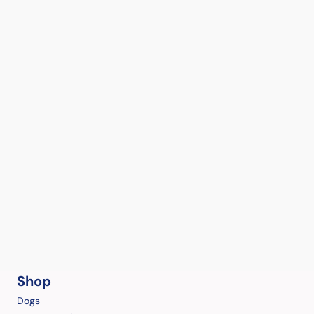
Shop
Dogs