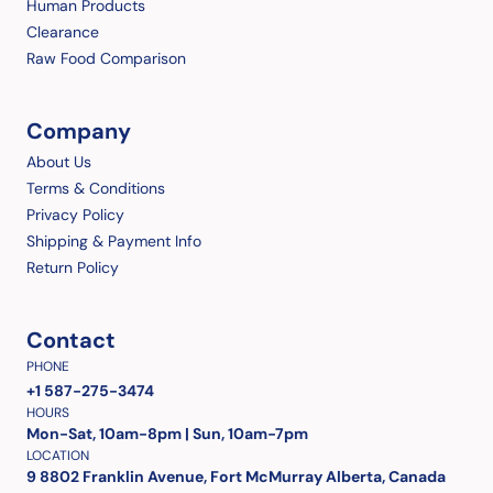
Human Products
Clearance
Raw Food Comparison
Company
About Us
Terms & Conditions
Privacy Policy
Shipping & Payment Info
Return Policy
Contact
PHONE
+1 587-275-3474
HOURS
Mon-Sat, 10am-8pm | Sun, 10am-7pm
LOCATION
9 8802 Franklin Avenue, Fort McMurray Alberta, Canada