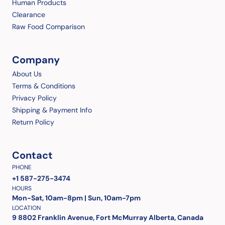
Human Products
Clearance
Raw Food Comparison
Company
About Us
Terms & Conditions
Privacy Policy
Shipping & Payment Info
Return Policy
Contact
PHONE
+1 587-275-3474
HOURS
Mon-Sat, 10am-8pm | Sun, 10am-7pm
LOCATION
9 8802 Franklin Avenue, Fort McMurray Alberta, Canada