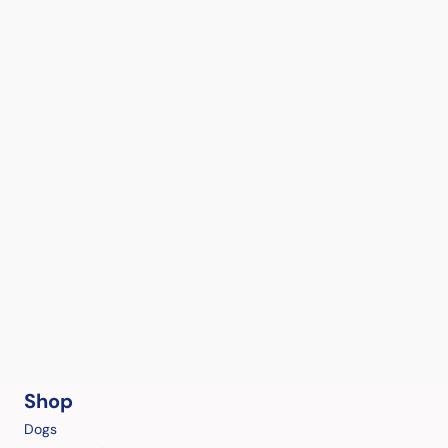
Shop
Dogs