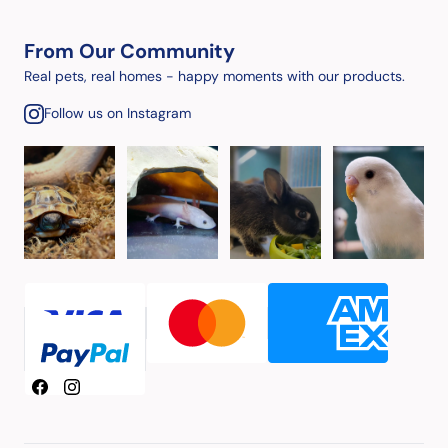
From Our Community
Real pets, real homes - happy moments with our products.
Follow us on Instagram