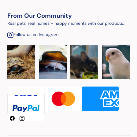
From Our Community
Real pets, real homes - happy moments with our products.
Follow us on Instagram