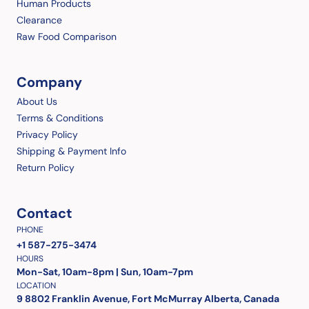
Human Products
Clearance
Raw Food Comparison
Company
About Us
Terms & Conditions
Privacy Policy
Shipping & Payment Info
Return Policy
Contact
PHONE
+1 587-275-3474
HOURS
Mon-Sat, 10am-8pm | Sun, 10am-7pm
LOCATION
9 8802 Franklin Avenue, Fort McMurray Alberta, Canada