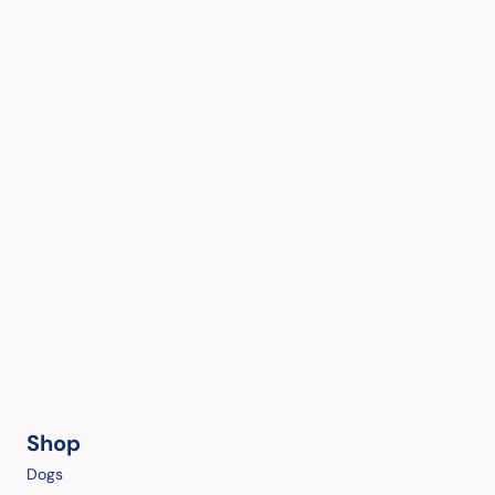
Shop
Dogs