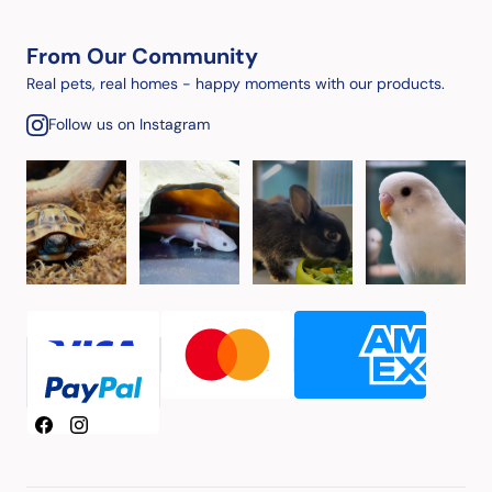
From Our Community
Real pets, real homes - happy moments with our products.
Follow us on Instagram