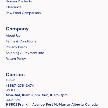
Human Products
Clearance
Raw Food Comparison
Company
About Us
Terms & Conditions
Privacy Policy
Shipping & Payment Info
Return Policy
Contact
PHONE
+1 587-275-3474
HOURS
Mon-Sat, 10am-8pm | Sun, 10am-7pm
LOCATION
9 8802 Franklin Avenue, Fort McMurray Alberta, Canada