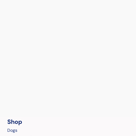
Shop
Dogs