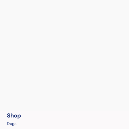
Shop
Dogs