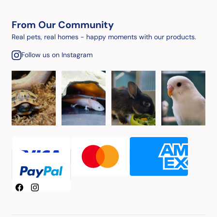
From Our Community
Real pets, real homes - happy moments with our products.
Follow us on Instagram