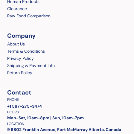
Human Products
Clearance
Raw Food Comparison
Company
About Us
Terms & Conditions
Privacy Policy
Shipping & Payment Info
Return Policy
Contact
PHONE
+1 587-275-3474
HOURS
Mon-Sat, 10am-8pm | Sun, 10am-7pm
LOCATION
9 8802 Franklin Avenue, Fort McMurray Alberta, Canada