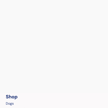
Shop
Dogs