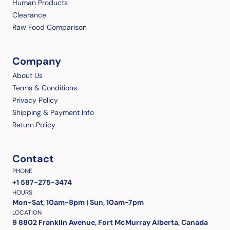
Human Products
Clearance
Raw Food Comparison
Company
About Us
Terms & Conditions
Privacy Policy
Shipping & Payment Info
Return Policy
Contact
PHONE
+1 587-275-3474
HOURS
Mon-Sat, 10am-8pm | Sun, 10am-7pm
LOCATION
9 8802 Franklin Avenue, Fort McMurray Alberta, Canada