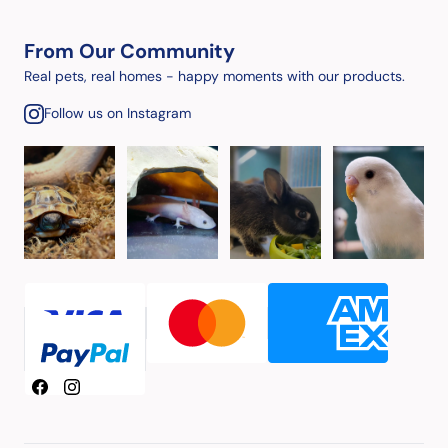
From Our Community
Real pets, real homes - happy moments with our products.
Follow us on Instagram