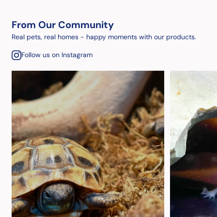
From Our Community
Real pets, real homes - happy moments with our products.
Follow us on Instagram