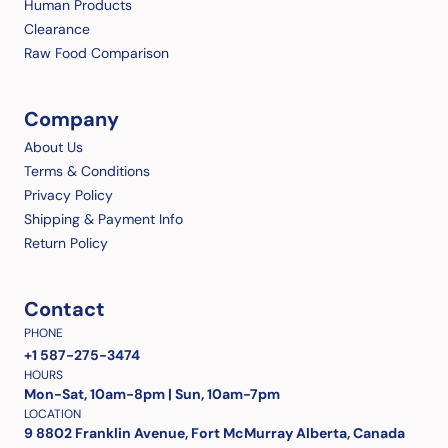
Human Products
Clearance
Raw Food Comparison
Company
About Us
Terms & Conditions
Privacy Policy
Shipping & Payment Info
Return Policy
Contact
PHONE
+1 587-275-3474
HOURS
Mon-Sat, 10am-8pm | Sun, 10am-7pm
LOCATION
9 8802 Franklin Avenue, Fort McMurray Alberta, Canada