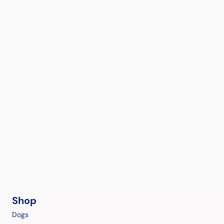
Shop
Dogs