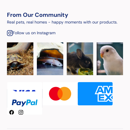
From Our Community
Real pets, real homes - happy moments with our products.
Follow us on Instagram