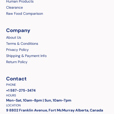
Human Products
Clearance
Raw Food Comparison
Company
About Us
Terms & Conditions
Privacy Policy
Shipping & Payment Info
Return Policy
Contact
PHONE
+1 587-275-3474
HOURS
Mon-Sat, 10am-8pm | Sun, 10am-7pm
LOCATION
9 8802 Franklin Avenue, Fort McMurray Alberta, Canada