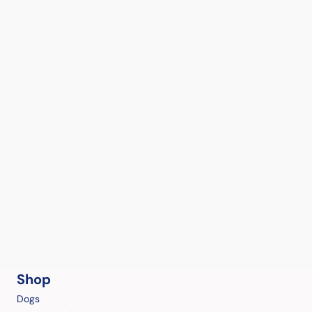
Shop
Dogs