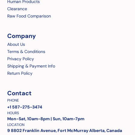
Human Products
Clearance
Raw Food Comparison
Company
About Us
Terms & Conditions
Privacy Policy
Shipping & Payment Info
Return Policy
Contact
PHONE
+1 587-275-3474
HOURS
Mon-Sat, 10am-8pm | Sun, 10am-7pm
LOCATION
9 8802 Franklin Avenue, Fort McMurray Alberta, Canada