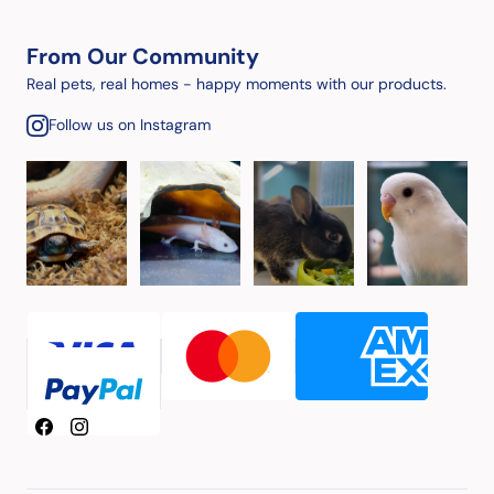
From Our Community
Real pets, real homes - happy moments with our products.
Follow us on Instagram