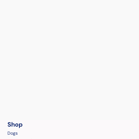
Shop
Dogs