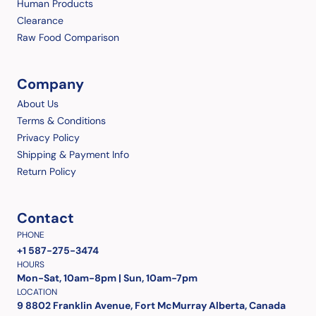
Human Products
Clearance
Raw Food Comparison
Company
About Us
Terms & Conditions
Privacy Policy
Shipping & Payment Info
Return Policy
Contact
PHONE
+1 587-275-3474
HOURS
Mon-Sat, 10am-8pm | Sun, 10am-7pm
LOCATION
9 8802 Franklin Avenue, Fort McMurray Alberta, Canada