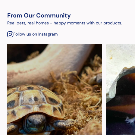
From Our Community
Real pets, real homes - happy moments with our products.
Follow us on Instagram