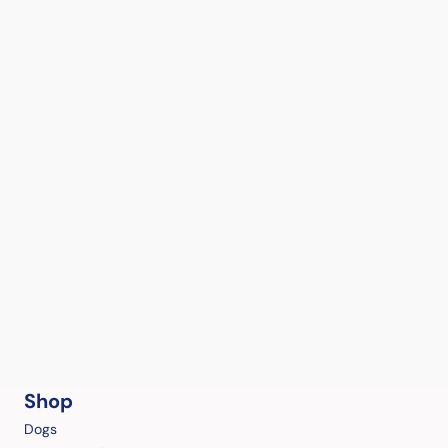
Shop
Dogs