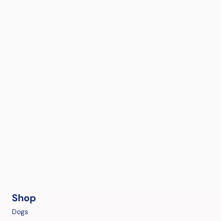
Shop
Dogs