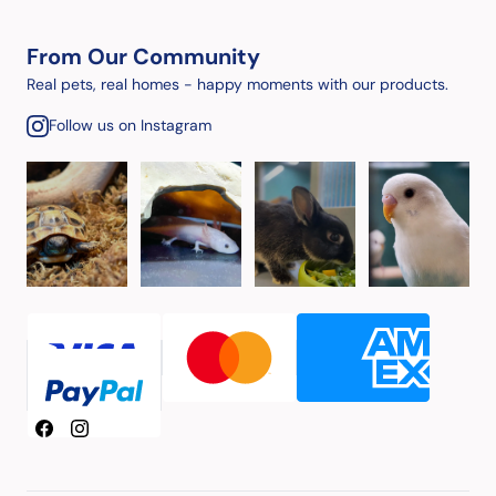
From Our Community
Real pets, real homes - happy moments with our products.
Follow us on Instagram