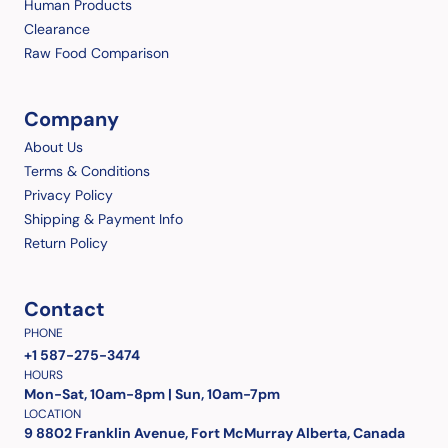
Human Products
Clearance
Raw Food Comparison
Company
About Us
Terms & Conditions
Privacy Policy
Shipping & Payment Info
Return Policy
Contact
PHONE
+1 587-275-3474
HOURS
Mon-Sat, 10am-8pm | Sun, 10am-7pm
LOCATION
9 8802 Franklin Avenue, Fort McMurray Alberta, Canada