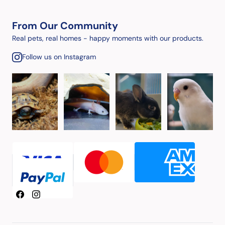
From Our Community
Real pets, real homes - happy moments with our products.
Follow us on Instagram