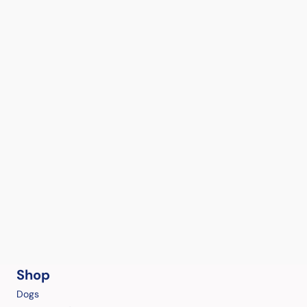
Shop
Dogs