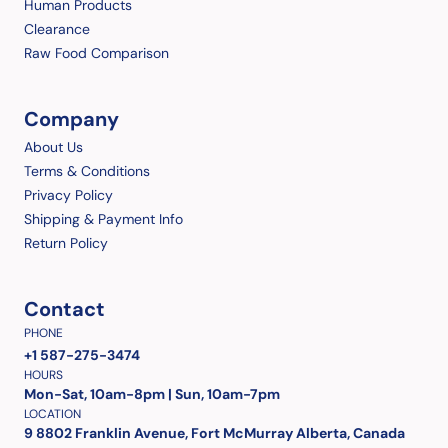
Human Products
Clearance
Raw Food Comparison
Company
About Us
Terms & Conditions
Privacy Policy
Shipping & Payment Info
Return Policy
Contact
PHONE
+1 587-275-3474
HOURS
Mon-Sat, 10am-8pm | Sun, 10am-7pm
LOCATION
9 8802 Franklin Avenue, Fort McMurray Alberta, Canada