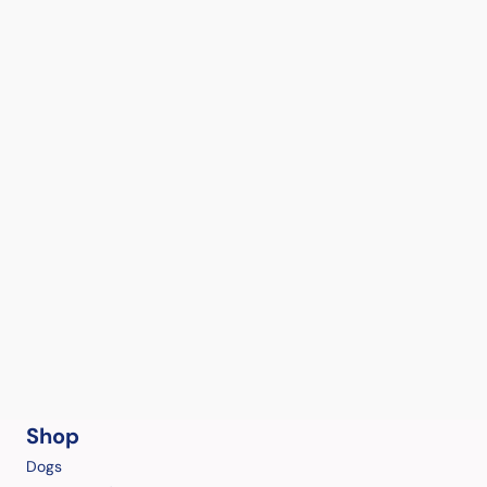
Shop
Dogs