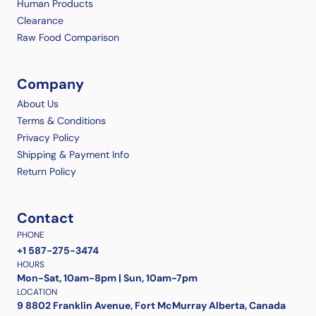
Human Products
Clearance
Raw Food Comparison
Company
About Us
Terms & Conditions
Privacy Policy
Shipping & Payment Info
Return Policy
Contact
PHONE
+1 587-275-3474
HOURS
Mon-Sat, 10am-8pm | Sun, 10am-7pm
LOCATION
9 8802 Franklin Avenue, Fort McMurray Alberta, Canada