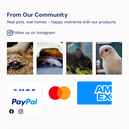
From Our Community
Real pets, real homes - happy moments with our products.
Follow us on Instagram