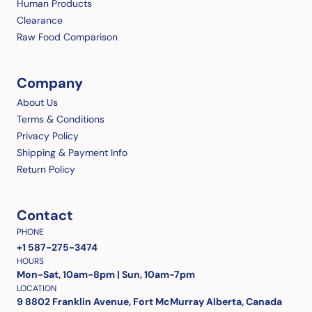
Human Products
Clearance
Raw Food Comparison
Company
About Us
Terms & Conditions
Privacy Policy
Shipping & Payment Info
Return Policy
Contact
PHONE
+1 587-275-3474
HOURS
Mon-Sat, 10am-8pm | Sun, 10am-7pm
LOCATION
9 8802 Franklin Avenue, Fort McMurray Alberta, Canada