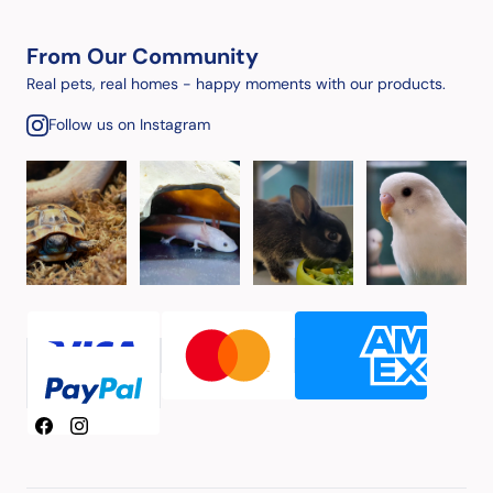
From Our Community
Real pets, real homes - happy moments with our products.
Follow us on Instagram