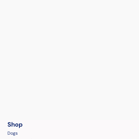
Shop
Dogs