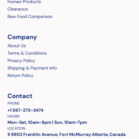
Human Products
Clearance
Raw Food Comparison
Company
About Us
Terms & Conditions
Privacy Policy
Shipping & Payment Info
Return Policy
Contact
PHONE
+1 587-275-3474
HOURS
Mon-Sat, 10am-8pm | Sun, 10am-7pm
LOCATION
9 8802 Franklin Avenue, Fort McMurray Alberta, Canada