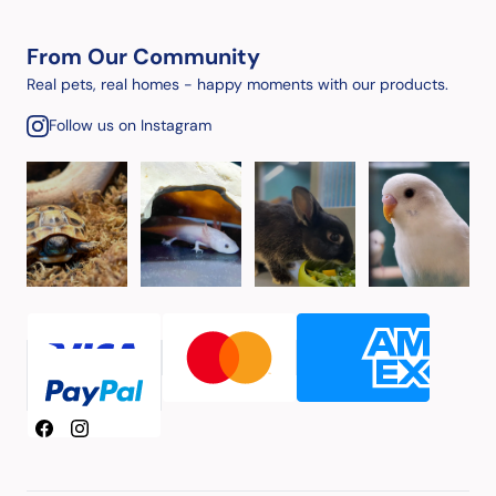
From Our Community
Real pets, real homes - happy moments with our products.
Follow us on Instagram