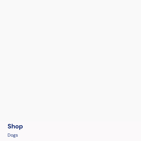
Shop
Dogs