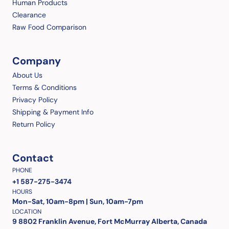
Human Products
Clearance
Raw Food Comparison
Company
About Us
Terms & Conditions
Privacy Policy
Shipping & Payment Info
Return Policy
Contact
PHONE
+1 587-275-3474
HOURS
Mon-Sat, 10am-8pm | Sun, 10am-7pm
LOCATION
9 8802 Franklin Avenue, Fort McMurray Alberta, Canada