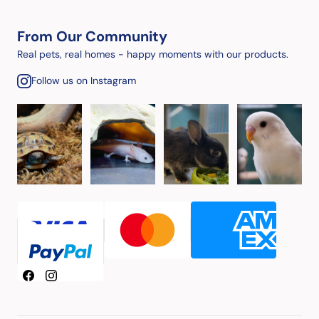
From Our Community
Real pets, real homes - happy moments with our products.
Follow us on Instagram