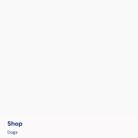
Shop
Dogs