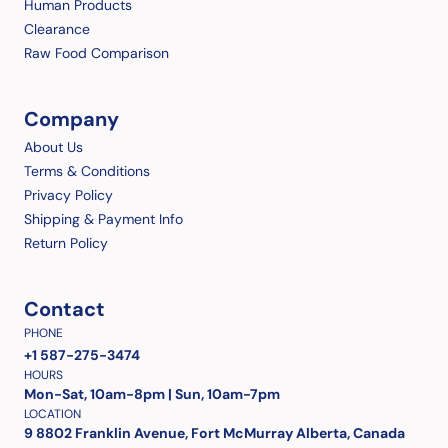
Human Products
Clearance
Raw Food Comparison
Company
About Us
Terms & Conditions
Privacy Policy
Shipping & Payment Info
Return Policy
Contact
PHONE
+1 587-275-3474
HOURS
Mon-Sat, 10am-8pm | Sun, 10am-7pm
LOCATION
9 8802 Franklin Avenue, Fort McMurray Alberta, Canada