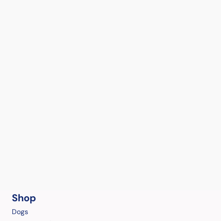
Shop
Dogs