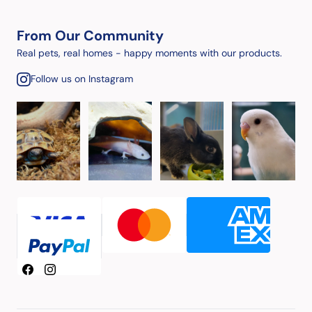
From Our Community
Real pets, real homes - happy moments with our products.
Follow us on Instagram