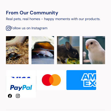
From Our Community
Real pets, real homes - happy moments with our products.
Follow us on Instagram