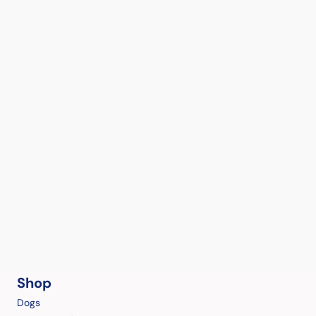
Shop
Dogs