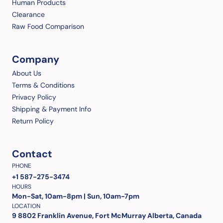
Human Products
Clearance
Raw Food Comparison
Company
About Us
Terms & Conditions
Privacy Policy
Shipping & Payment Info
Return Policy
Contact
PHONE
+1 587-275-3474
HOURS
Mon-Sat, 10am-8pm | Sun, 10am-7pm
LOCATION
9 8802 Franklin Avenue, Fort McMurray Alberta, Canada