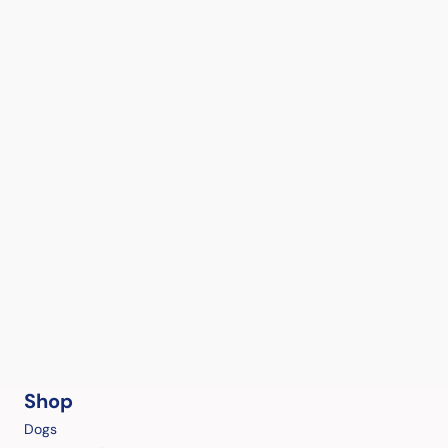
Shop
Dogs