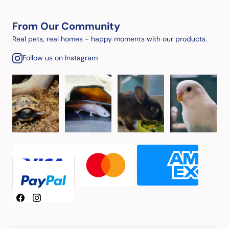
From Our Community
Real pets, real homes - happy moments with our products.
Follow us on Instagram