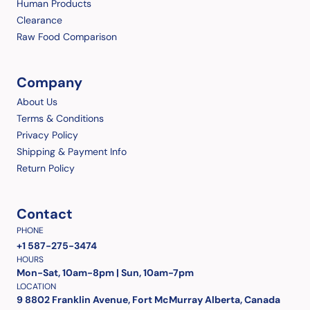
Human Products
Clearance
Raw Food Comparison
Company
About Us
Terms & Conditions
Privacy Policy
Shipping & Payment Info
Return Policy
Contact
PHONE
+1 587-275-3474
HOURS
Mon-Sat, 10am-8pm | Sun, 10am-7pm
LOCATION
9 8802 Franklin Avenue, Fort McMurray Alberta, Canada