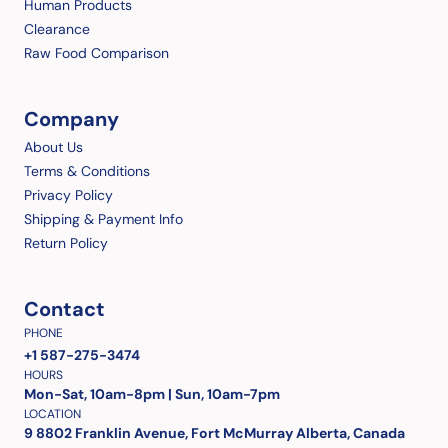
Human Products
Clearance
Raw Food Comparison
Company
About Us
Terms & Conditions
Privacy Policy
Shipping & Payment Info
Return Policy
Contact
PHONE
+1 587-275-3474
HOURS
Mon-Sat, 10am-8pm | Sun, 10am-7pm
LOCATION
9 8802 Franklin Avenue, Fort McMurray Alberta, Canada