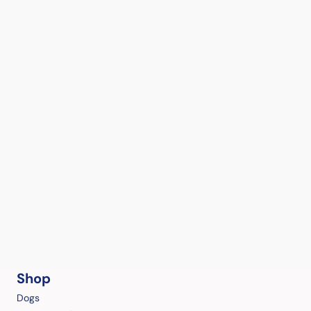
Shop
Dogs