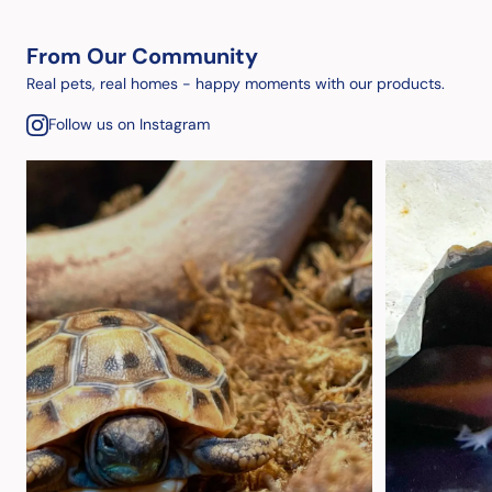
From Our Community
Real pets, real homes - happy moments with our products.
Follow us on Instagram