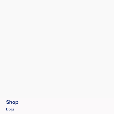
Shop
Dogs