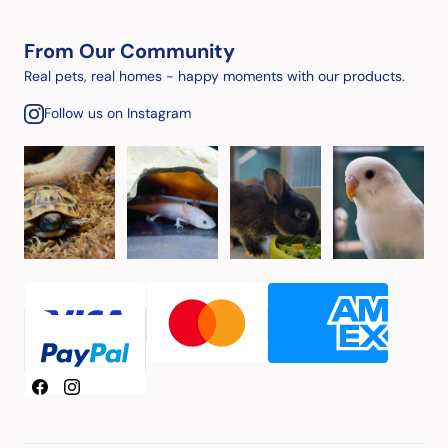
From Our Community
Real pets, real homes - happy moments with our products.
Follow us on Instagram