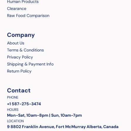
Human Products
Clearance
Raw Food Comparison
Company
About Us
Terms & Conditions
Privacy Policy
Shipping & Payment Info
Return Policy
Contact
PHONE
+1 587-275-3474
HOURS
Mon-Sat, 10am-8pm | Sun, 10am-7pm
LOCATION
9 8802 Franklin Avenue, Fort McMurray Alberta, Canada