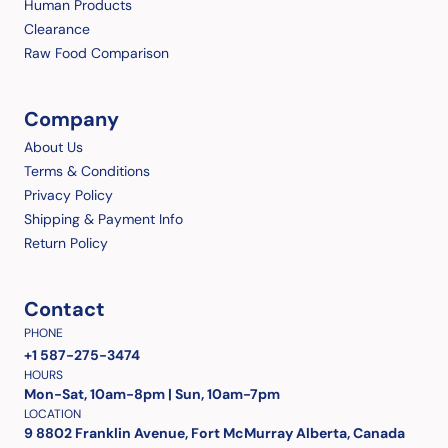
Human Products
Clearance
Raw Food Comparison
Company
About Us
Terms & Conditions
Privacy Policy
Shipping & Payment Info
Return Policy
Contact
PHONE
+1 587-275-3474
HOURS
Mon-Sat, 10am-8pm | Sun, 10am-7pm
LOCATION
9 8802 Franklin Avenue, Fort McMurray Alberta, Canada