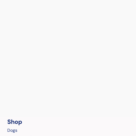
Shop
Dogs