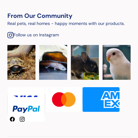
From Our Community
Real pets, real homes - happy moments with our products.
Follow us on Instagram