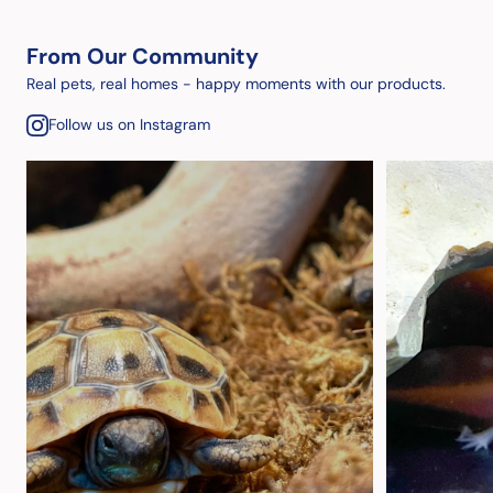
From Our Community
Real pets, real homes - happy moments with our products.
Follow us on Instagram