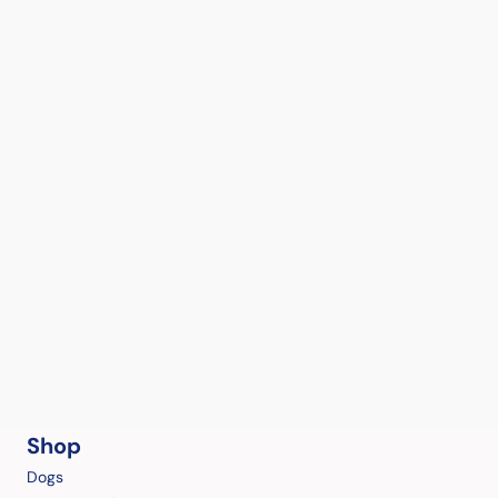
Shop
Dogs