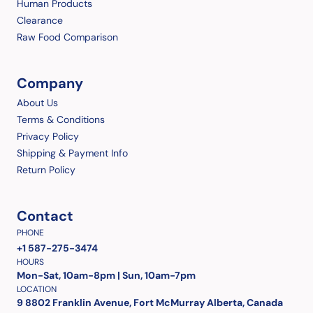
Human Products
Clearance
Raw Food Comparison
Company
About Us
Terms & Conditions
Privacy Policy
Shipping & Payment Info
Return Policy
Contact
PHONE
+1 587-275-3474
HOURS
Mon-Sat, 10am-8pm | Sun, 10am-7pm
LOCATION
9 8802 Franklin Avenue, Fort McMurray Alberta, Canada