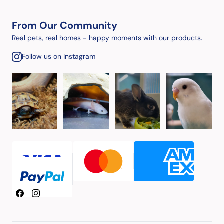
From Our Community
Real pets, real homes - happy moments with our products.
Follow us on Instagram