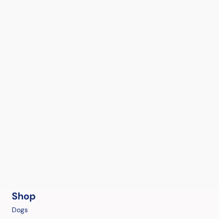
Shop
Dogs