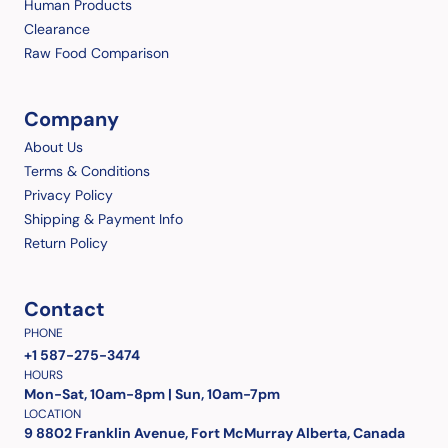
Human Products
Clearance
Raw Food Comparison
Company
About Us
Terms & Conditions
Privacy Policy
Shipping & Payment Info
Return Policy
Contact
PHONE
+1 587-275-3474
HOURS
Mon-Sat, 10am-8pm | Sun, 10am-7pm
LOCATION
9 8802 Franklin Avenue, Fort McMurray Alberta, Canada