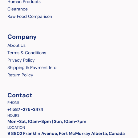
Human Products
Clearance
Raw Food Comparison
Company
About Us
Terms & Conditions
Privacy Policy
Shipping & Payment Info
Return Policy
Contact
PHONE
+1 587-275-3474
HOURS
Mon-Sat, 10am-8pm | Sun, 10am-7pm
LOCATION
9 8802 Franklin Avenue, Fort McMurray Alberta, Canada