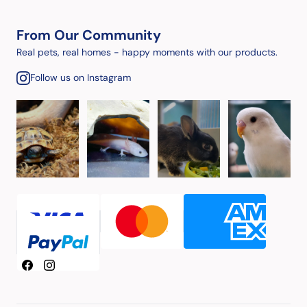
From Our Community
Real pets, real homes - happy moments with our products.
Follow us on Instagram