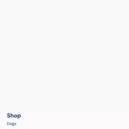
Shop
Dogs