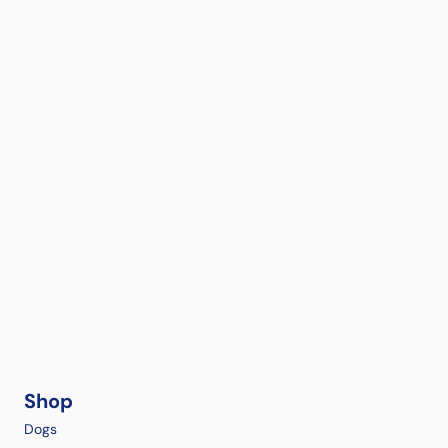
Shop
Dogs