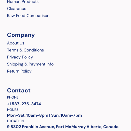
Human Products
Clearance
Raw Food Comparison
Company
About Us
Terms & Conditions
Privacy Policy
Shipping & Payment Info
Return Policy
Contact
PHONE
+1 587-275-3474
HOURS
Mon-Sat, 10am-8pm | Sun, 10am-7pm
LOCATION
9 8802 Franklin Avenue, Fort McMurray Alberta, Canada