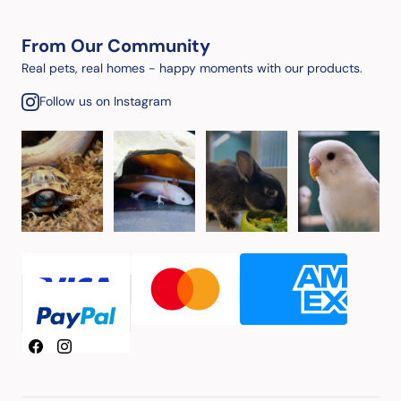
From Our Community
Real pets, real homes - happy moments with our products.
Follow us on Instagram