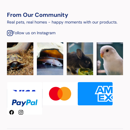
From Our Community
Real pets, real homes - happy moments with our products.
Follow us on Instagram