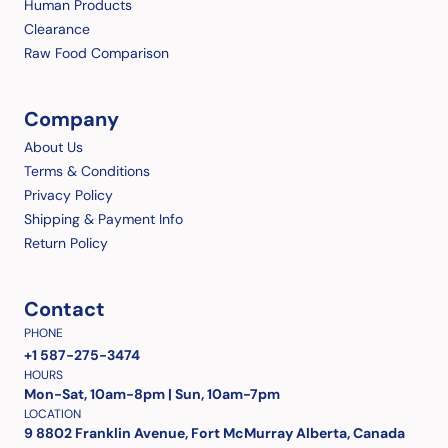
Human Products
Clearance
Raw Food Comparison
Company
About Us
Terms & Conditions
Privacy Policy
Shipping & Payment Info
Return Policy
Contact
PHONE
+1 587-275-3474
HOURS
Mon-Sat, 10am-8pm | Sun, 10am-7pm
LOCATION
9 8802 Franklin Avenue, Fort McMurray Alberta, Canada