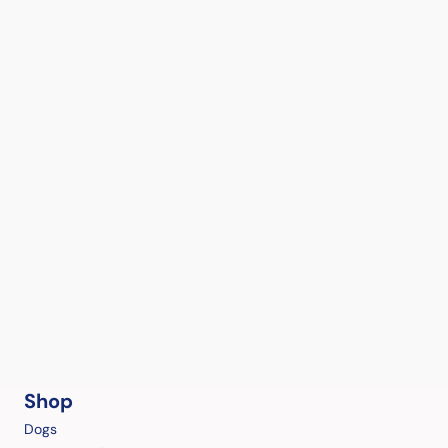
Shop
Dogs