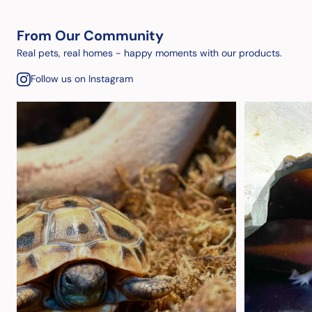
From Our Community
Real pets, real homes - happy moments with our products.
Follow us on Instagram