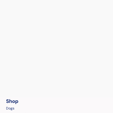
Shop
Dogs