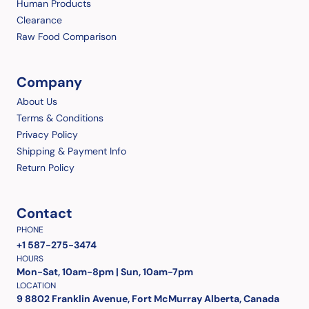
Human Products
Clearance
Raw Food Comparison
Company
About Us
Terms & Conditions
Privacy Policy
Shipping & Payment Info
Return Policy
Contact
PHONE
+1 587-275-3474
HOURS
Mon-Sat, 10am-8pm | Sun, 10am-7pm
LOCATION
9 8802 Franklin Avenue, Fort McMurray Alberta, Canada