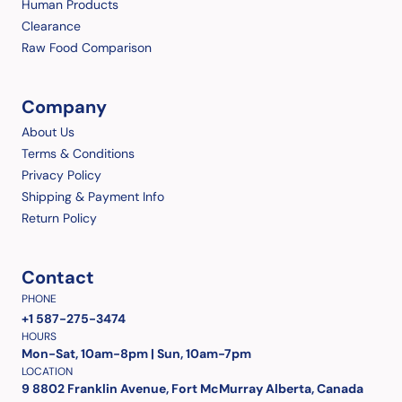
Human Products
Clearance
Raw Food Comparison
Company
About Us
Terms & Conditions
Privacy Policy
Shipping & Payment Info
Return Policy
Contact
PHONE
+1 587-275-3474
HOURS
Mon-Sat, 10am-8pm | Sun, 10am-7pm
LOCATION
9 8802 Franklin Avenue, Fort McMurray Alberta, Canada