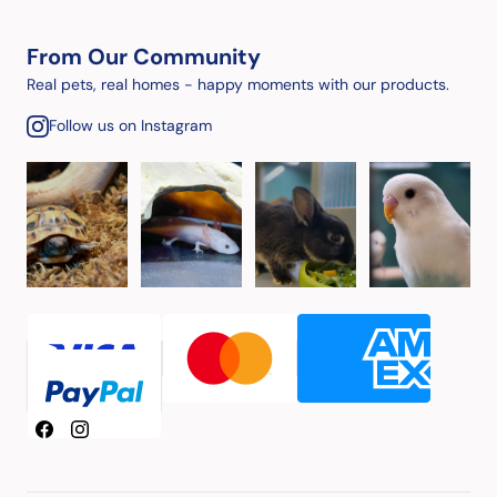
From Our Community
Real pets, real homes - happy moments with our products.
Follow us on Instagram