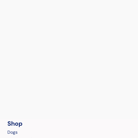
Shop
Dogs