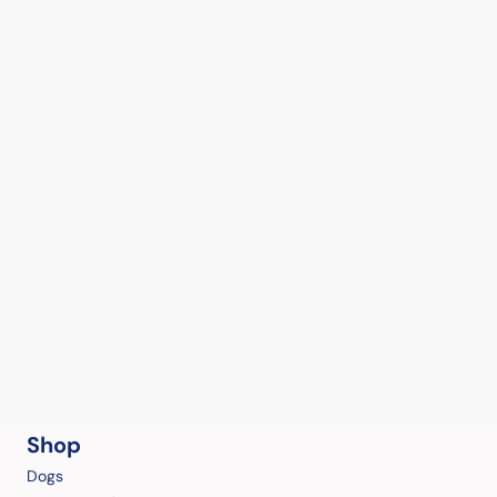
Shop
Dogs