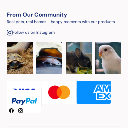
From Our Community
Real pets, real homes - happy moments with our products.
Follow us on Instagram