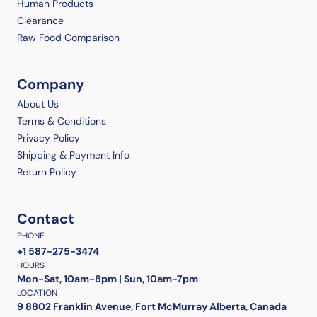
Human Products
Clearance
Raw Food Comparison
Company
About Us
Terms & Conditions
Privacy Policy
Shipping & Payment Info
Return Policy
Contact
PHONE
+1 587-275-3474
HOURS
Mon-Sat, 10am-8pm | Sun, 10am-7pm
LOCATION
9 8802 Franklin Avenue, Fort McMurray Alberta, Canada