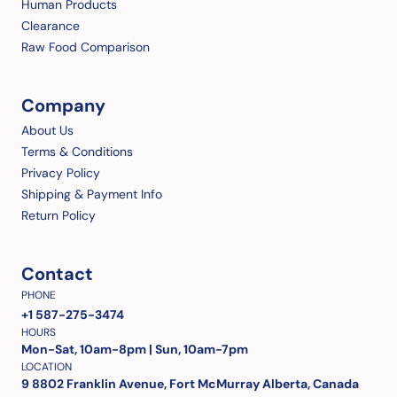
Human Products
Clearance
Raw Food Comparison
Company
About Us
Terms & Conditions
Privacy Policy
Shipping & Payment Info
Return Policy
Contact
PHONE
+1 587-275-3474
HOURS
Mon-Sat, 10am-8pm | Sun, 10am-7pm
LOCATION
9 8802 Franklin Avenue, Fort McMurray Alberta, Canada