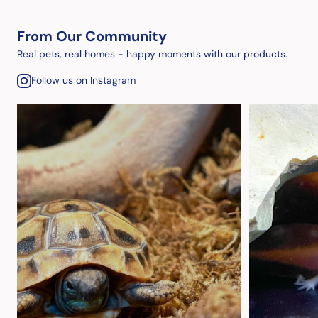
From Our Community
Real pets, real homes - happy moments with our products.
Follow us on Instagram