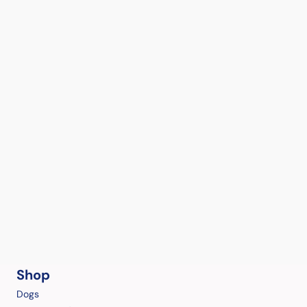
Shop
Dogs