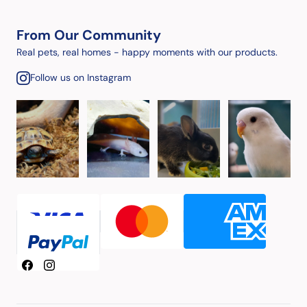
From Our Community
Real pets, real homes - happy moments with our products.
Follow us on Instagram