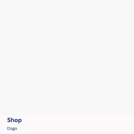
Shop
Dogs