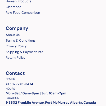
Human Products
Clearance
Raw Food Comparison
Company
About Us
Terms & Conditions
Privacy Policy
Shipping & Payment Info
Return Policy
Contact
PHONE
+1 587-275-3474
HOURS
Mon-Sat, 10am-8pm | Sun, 10am-7pm
LOCATION
9 8802 Franklin Avenue, Fort McMurray Alberta, Canada