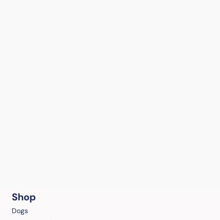
Shop
Dogs