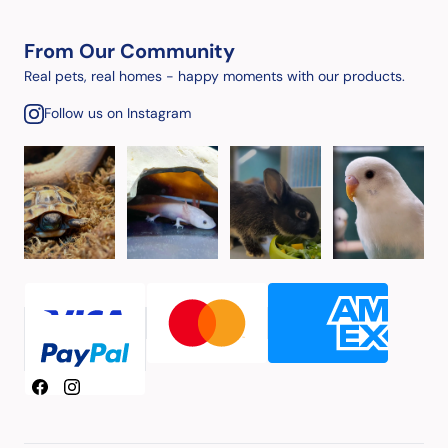
From Our Community
Real pets, real homes - happy moments with our products.
Follow us on Instagram