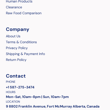
Human Products
Clearance
Raw Food Comparison
Company
About Us
Terms & Conditions
Privacy Policy
Shipping & Payment Info
Return Policy
Contact
PHONE
+1 587-275-3474
HOURS
Mon-Sat, 10am-8pm | Sun, 10am-7pm
LOCATION
9 8802 Franklin Avenue, Fort McMurray Alberta, Canada