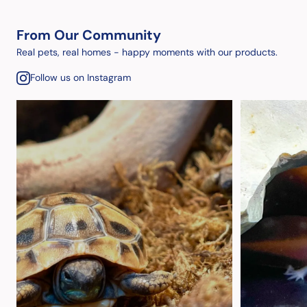
From Our Community
Real pets, real homes - happy moments with our products.
Follow us on Instagram