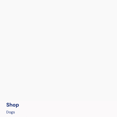
Shop
Dogs