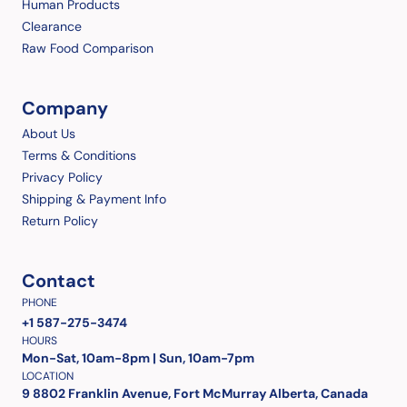
Human Products
Clearance
Raw Food Comparison
Company
About Us
Terms & Conditions
Privacy Policy
Shipping & Payment Info
Return Policy
Contact
PHONE
+1 587-275-3474
HOURS
Mon-Sat, 10am-8pm | Sun, 10am-7pm
LOCATION
9 8802 Franklin Avenue, Fort McMurray Alberta, Canada