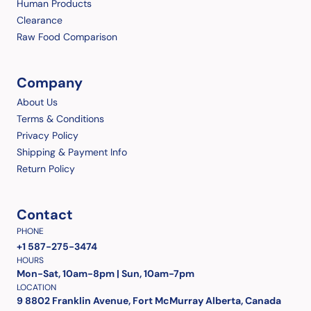
Human Products
Clearance
Raw Food Comparison
Company
About Us
Terms & Conditions
Privacy Policy
Shipping & Payment Info
Return Policy
Contact
PHONE
+1 587-275-3474
HOURS
Mon-Sat, 10am-8pm | Sun, 10am-7pm
LOCATION
9 8802 Franklin Avenue, Fort McMurray Alberta, Canada