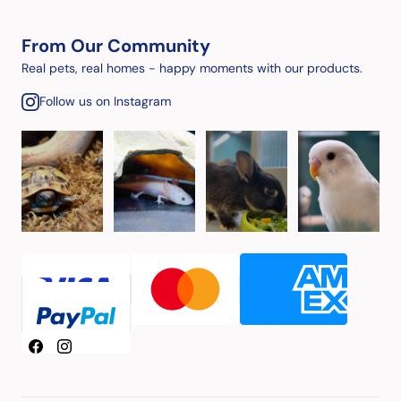
From Our Community
Real pets, real homes - happy moments with our products.
Follow us on Instagram