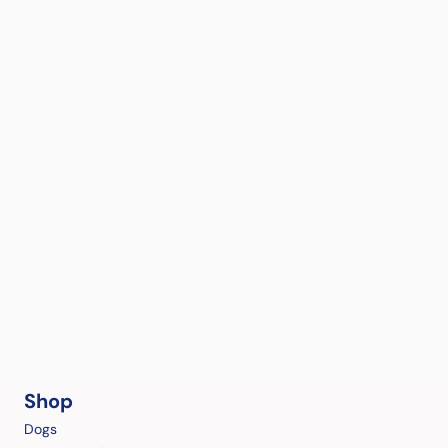
Shop
Dogs