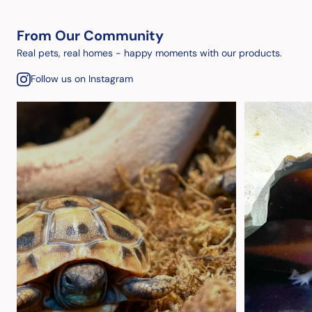
From Our Community
Real pets, real homes - happy moments with our products.
Follow us on Instagram