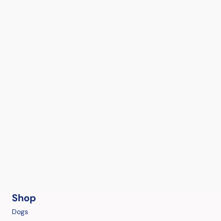
Shop
Dogs