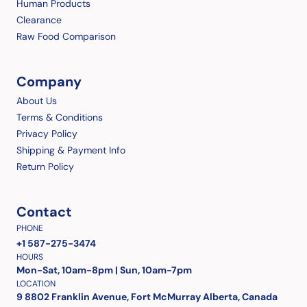
Human Products
Clearance
Raw Food Comparison
Company
About Us
Terms & Conditions
Privacy Policy
Shipping & Payment Info
Return Policy
Contact
PHONE
+1 587-275-3474
HOURS
Mon-Sat, 10am-8pm | Sun, 10am-7pm
LOCATION
9 8802 Franklin Avenue, Fort McMurray Alberta, Canada