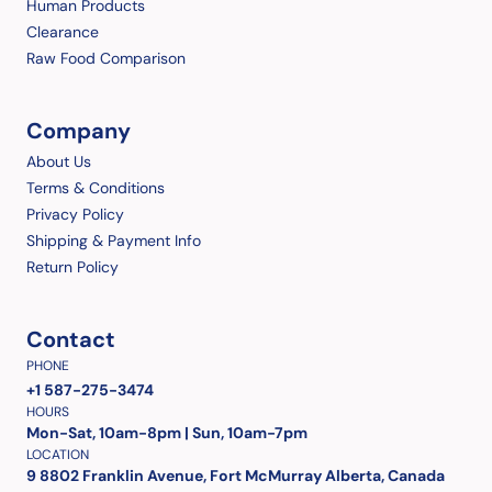
Human Products
Clearance
Raw Food Comparison
Company
About Us
Terms & Conditions
Privacy Policy
Shipping & Payment Info
Return Policy
Contact
PHONE
+1 587-275-3474
HOURS
Mon-Sat, 10am-8pm | Sun, 10am-7pm
LOCATION
9 8802 Franklin Avenue, Fort McMurray Alberta, Canada