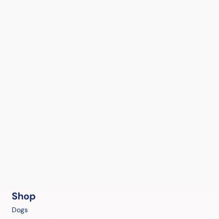
Shop
Dogs