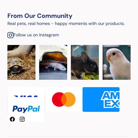
From Our Community
Real pets, real homes - happy moments with our products.
Follow us on Instagram