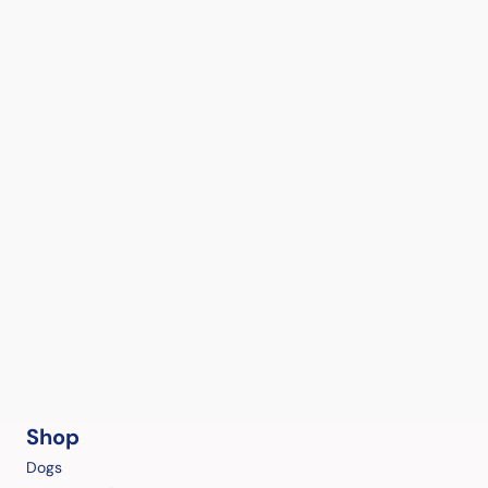
Shop
Dogs