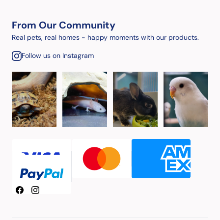
From Our Community
Real pets, real homes - happy moments with our products.
Follow us on Instagram