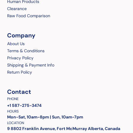
Human Products
Clearance
Raw Food Comparison
Company
About Us
Terms & Conditions
Privacy Policy
Shipping & Payment Info
Return Policy
Contact
PHONE
+1 587-275-3474
HOURS
Mon-Sat, 10am-8pm | Sun, 10am-7pm
LOCATION
9 8802 Franklin Avenue, Fort McMurray Alberta, Canada