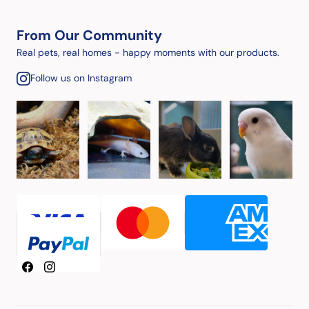
From Our Community
Real pets, real homes - happy moments with our products.
Follow us on Instagram