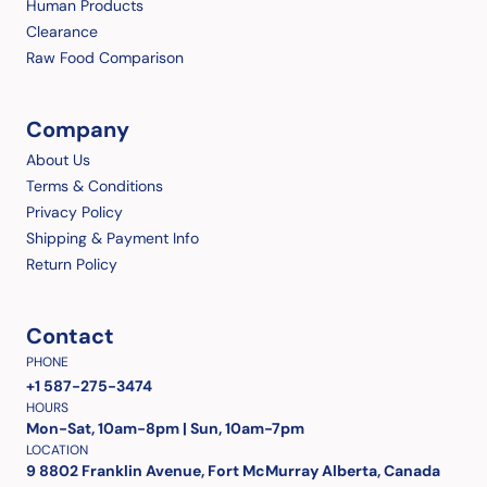
Human Products
Clearance
Raw Food Comparison
Company
About Us
Terms & Conditions
Privacy Policy
Shipping & Payment Info
Return Policy
Contact
PHONE
+1 587-275-3474
HOURS
Mon-Sat, 10am-8pm | Sun, 10am-7pm
LOCATION
9 8802 Franklin Avenue, Fort McMurray Alberta, Canada