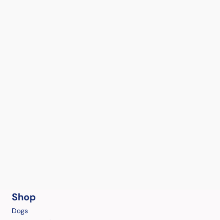
Shop
Dogs