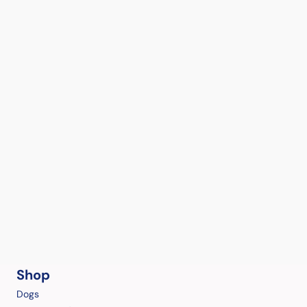
Shop
Dogs