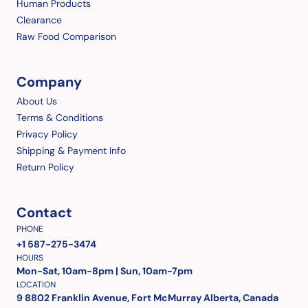
Human Products
Clearance
Raw Food Comparison
Company
About Us
Terms & Conditions
Privacy Policy
Shipping & Payment Info
Return Policy
Contact
PHONE
+1 587-275-3474
HOURS
Mon-Sat, 10am-8pm | Sun, 10am-7pm
LOCATION
9 8802 Franklin Avenue, Fort McMurray Alberta, Canada