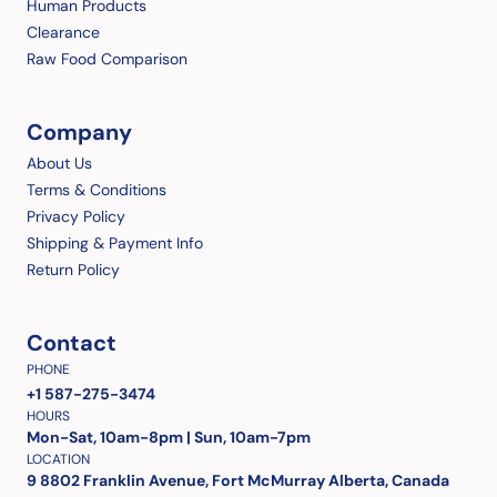
Human Products
Clearance
Raw Food Comparison
Company
About Us
Terms & Conditions
Privacy Policy
Shipping & Payment Info
Return Policy
Contact
PHONE
+1 587-275-3474
HOURS
Mon-Sat, 10am-8pm | Sun, 10am-7pm
LOCATION
9 8802 Franklin Avenue, Fort McMurray Alberta, Canada