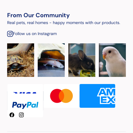
From Our Community
Real pets, real homes - happy moments with our products.
Follow us on Instagram