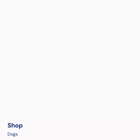
Shop
Dogs