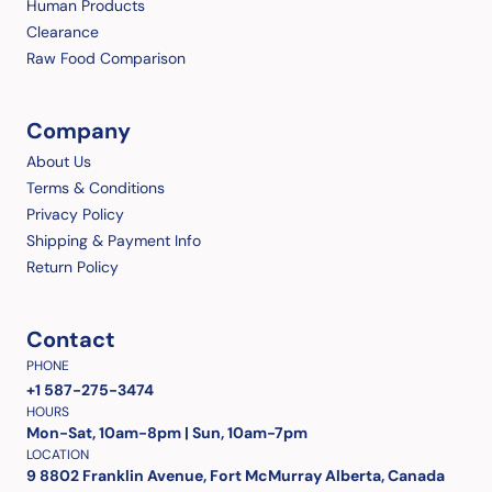
Human Products
Clearance
Raw Food Comparison
Company
About Us
Terms & Conditions
Privacy Policy
Shipping & Payment Info
Return Policy
Contact
PHONE
+1 587-275-3474
HOURS
Mon-Sat, 10am-8pm | Sun, 10am-7pm
LOCATION
9 8802 Franklin Avenue, Fort McMurray Alberta, Canada