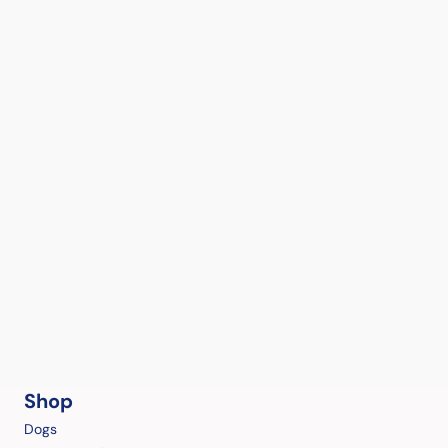
Shop
Dogs