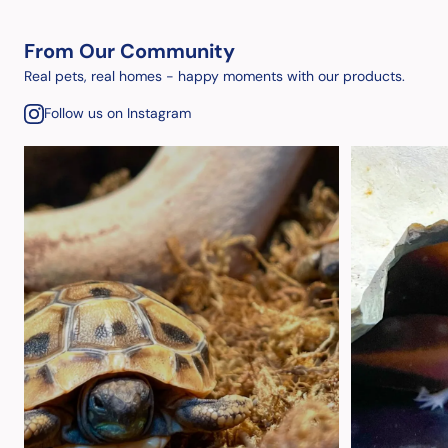
From Our Community
Real pets, real homes - happy moments with our products.
Follow us on Instagram